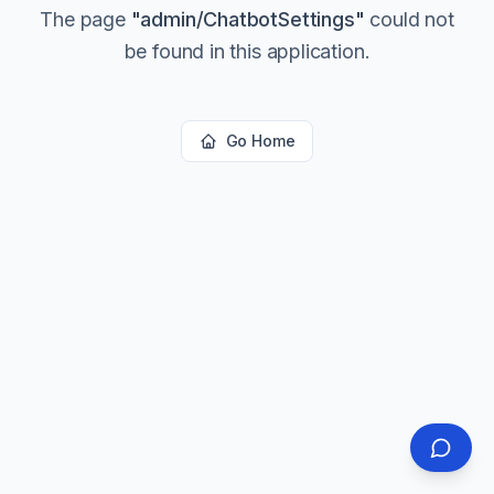
The page
"
admin/ChatbotSettings
"
could not
be found in this application.
Go Home