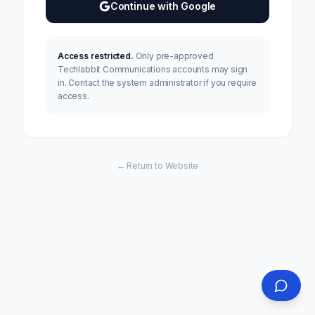
Continue with Google
Access restricted.
Only pre-approved
Techlabbit Communications accounts may sign
in. Contact the system administrator if you require
access.
← Return to Website