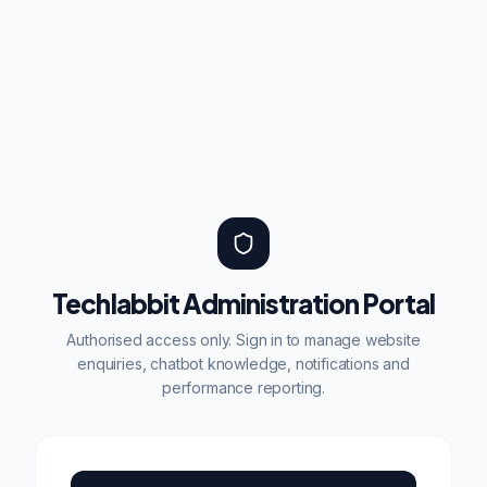
Techlabbit Administration Portal
Authorised access only. Sign in to manage website
enquiries, chatbot knowledge, notifications and
performance reporting.