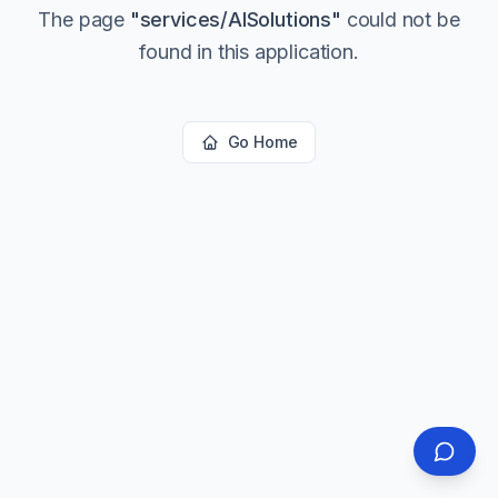
The page
"
services/AISolutions
"
could not be
found in this application.
Go Home