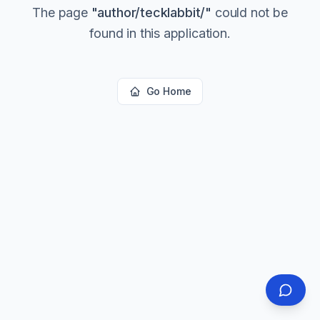
The page
"
author/tecklabbit/
"
could not be
found in this application.
Go Home